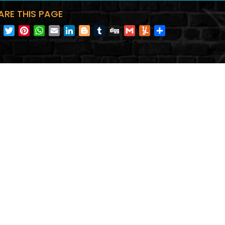
ARE THIS PAGE
Facebook
Twitter
Pinterest
WhatsApp
Email
LinkedIn
Blogger
Tumblr
Digg
Gmail
Yummly
Share