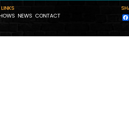
 LINKS
SH
HOWS
NEWS
CONTACT